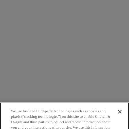
Close
this
module
AVAILABLE FROM THESE RETAILERS
Close
this
module
AVAILABLE FROM THESE RETAILERS
We use first and third-party technologies such as cookies and
pixels (“tracking technologies”) on this site to enable Church &
Dwight and third parties to collect and record information about
you and your interactions with our site. We use this information