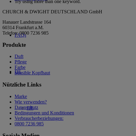
Try using more than one keyword.
CHURCH & DWIGHT DEUTSCHLAND GmbH
Hanauer Landstrasse 164
60314 Frankfurt a.M.
Telefon: 0800 7236 985
FAQs
Produkte
Duft
Pflege
Farbe
DE
Sensible Kopfhaut
Nützliche Links
Marke
Wie verwenden?
Datenschutz
DE
Bedingungen und Konditionen
Verbraucherbeziehungen:
0800 7236 985
Soziale Medien