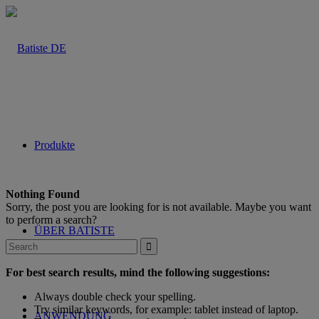
Produkte
Nothing Found
Sorry, the post you are looking for is not available. Maybe you want
to perform a search?
ÜBER BATISTE
For best search results, mind the following suggestions:
Always double check your spelling.
Try similar keywords, for example: tablet instead of laptop.
ANWENDUNG